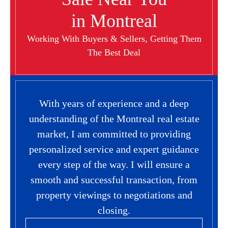
in Montreal
Working With Buyers & Sellers, Getting Them
The Best Deal
With years of experience and a deep
understanding of the Montreal real estate
market, I am committed to providing
personalized service and expert guidance
every step of the way. I will ensure a
smooth and successful transaction, from
property viewings to negotiations and
closing.