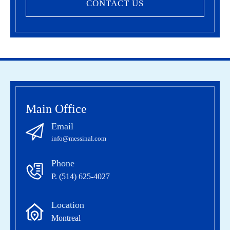
CONTACT US
Main Office
Email
info@messinal.com
Phone
P. (514) 625-4027
Location
Montreal