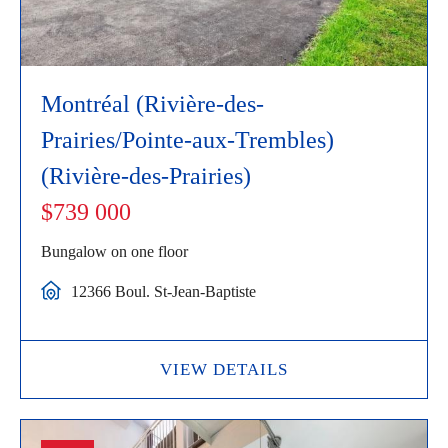
Montréal (Rivière-des-
Prairies/Pointe-aux-Trembles)
(Rivière-des-Prairies)
$739 000
Bungalow on one floor
12366 Boul. St-Jean-Baptiste
VIEW DETAILS