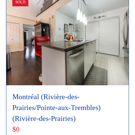
SOLD
Montréal (Rivière-des-
Prairies/Pointe-aux-Trembles)
(Rivière-des-Prairies)
$0