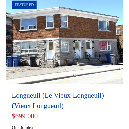
FEATURED
Longueuil (Le Vieux-Longueuil)
(Vieux Longueuil)
$699 000
Quadruplex