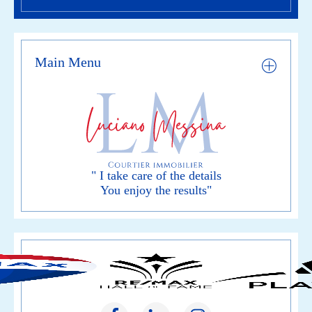
Main Menu
" I take care of the details
You enjoy the results"