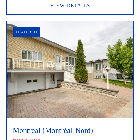
VIEW DETAILS
FEATURED
Montréal (Montréal-Nord)