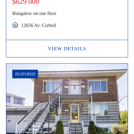
$629 000
Bungalow on one floor
12656 Av. Corbeil
VIEW DETAILS
FEATURED