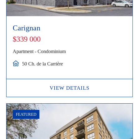
Carignan
$339 000
Apartment - Condominium
50 Ch. de la Carrière
VIEW DETAILS
FEATURED