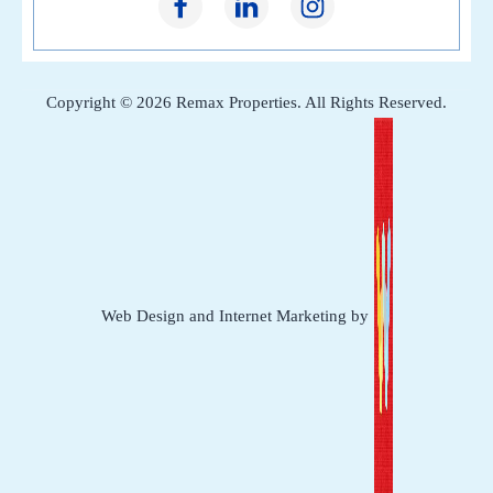
Copyright © 2026 Remax Properties. All Rights Reserved.
Web Design and Internet Marketing by