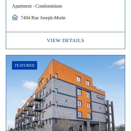
Apartment - Condominium
7494 Rue Joseph-Morin
VIEW DETAILS
FEATURED