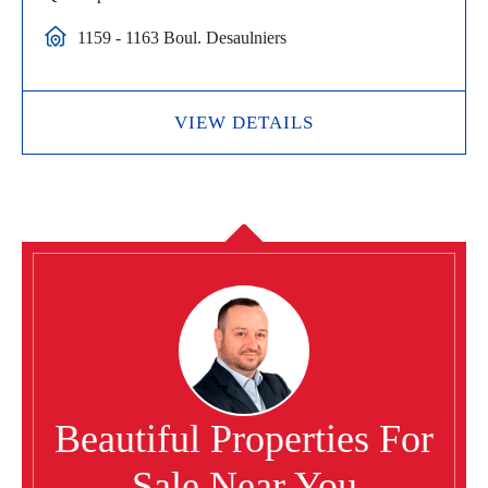
1159 - 1163 Boul. Desaulniers
VIEW DETAILS
Beautiful Properties For
Sale Near You