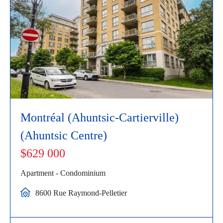
Montréal (Ahuntsic-Cartierville)
(Ahuntsic Centre)
$629 000
Apartment - Condominium
8600 Rue Raymond-Pelletier