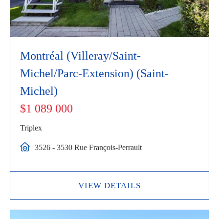
Montréal (Villeray/Saint-
Michel/Parc-Extension) (Saint-
Michel)
$1 089 000
Triplex
3526 - 3530 Rue François-Perrault
VIEW DETAILS