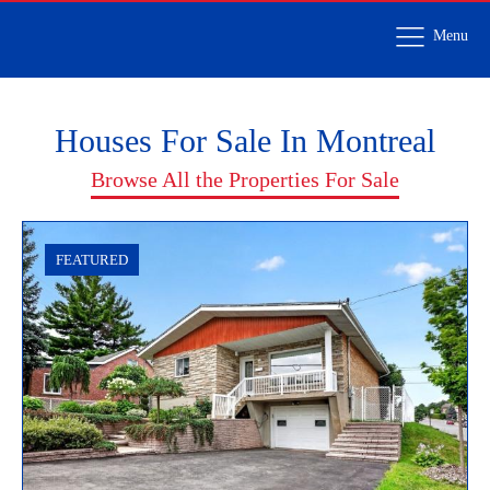
Menu
Houses For Sale In Montreal
Browse All the Properties For Sale
FEATURED