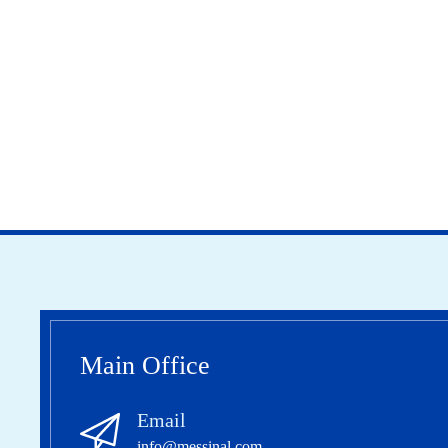
Main Office
Email
info@messinal.com