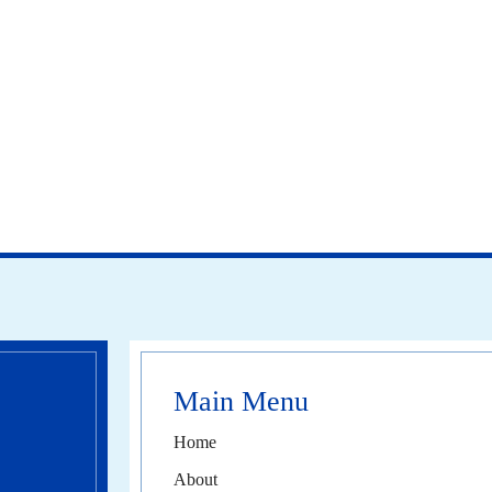
Main Menu
Home
About