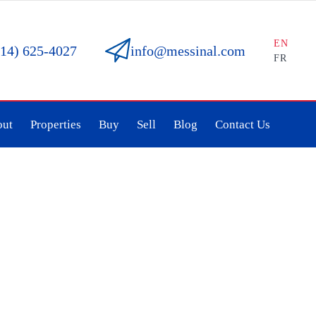
EN
514) 625-4027
info@messinal.com
FR
out
Properties
Buy
Sell
Blog
Contact Us