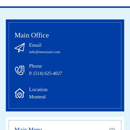
Main Office
Email
info@messinal.com
Phone
P. (514) 625-4027
Location
Montreal
Main Menu