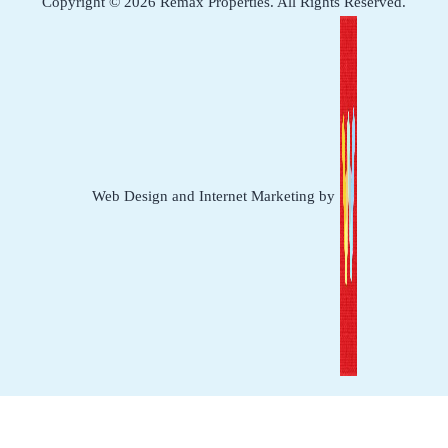
Copyright © 2026 Remax Properties. All Rights Reserved.
Web Design and Internet Marketing by