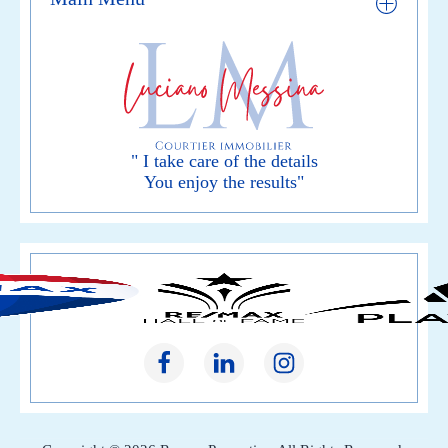
" I take care of the details
You enjoy the results"